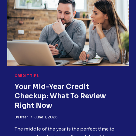
HOW
TO
FIX
IT
CREDIT TIPS
Your Mid-Year Credit
Checkup: What To Review
Right Now
By
user
June 1, 2026
The middle of the year is the perfect time to