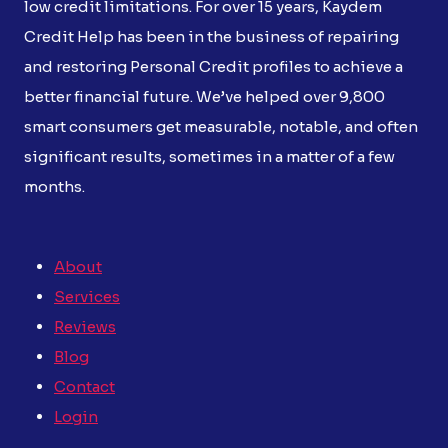
low credit limitations. For over 15 years, Kaydem
Credit Help has been in the business of repairing
and restoring Personal Credit profiles to achieve a
better financial future. We’ve helped over 9,800
smart consumers get measurable, notable, and often
significant results, sometimes in a matter of a few
months.
About
Services
Reviews
Blog
Contact
Login