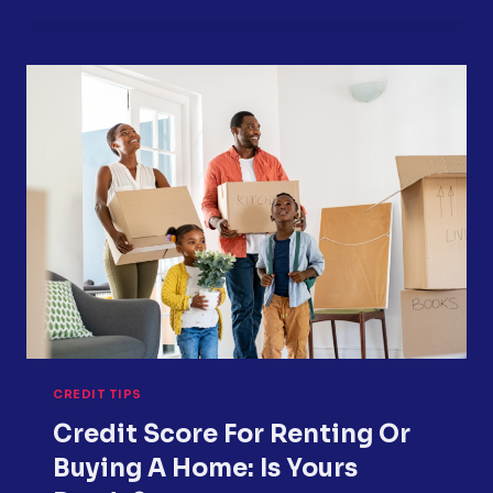
ON
YOUR
CREDIT
REPORT?
HERE
IS
WHAT
TO
DO
NEXT
CREDIT TIPS
Credit Score For Renting Or
Buying A Home: Is Yours