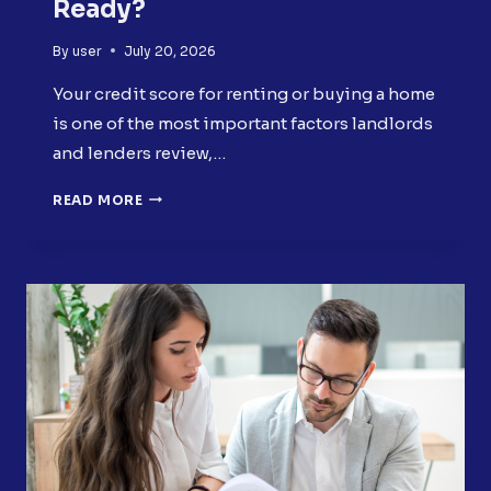
Ready?
By
user
July 20, 2026
Your credit score for renting or buying a home
is one of the most important factors landlords
and lenders review,…
CREDIT
READ MORE
SCORE
FOR
RENTING
OR
BUYING
A
HOME:
IS
YOURS
READY?