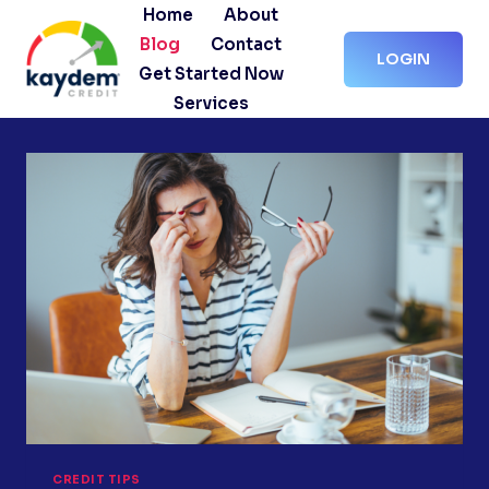
Skip
Home
About
to
Blog
Contact
LOGIN
content
Get Started Now
Services
CREDIT TIPS