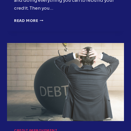
and doing everything you can to rebuild your
credit. Then you…
7
READ MORE
OVERLOOKED
CREDIT
REPORT
ITEMS
HURTING
YOUR
SCORE
CREDIT IMPROVEMENT