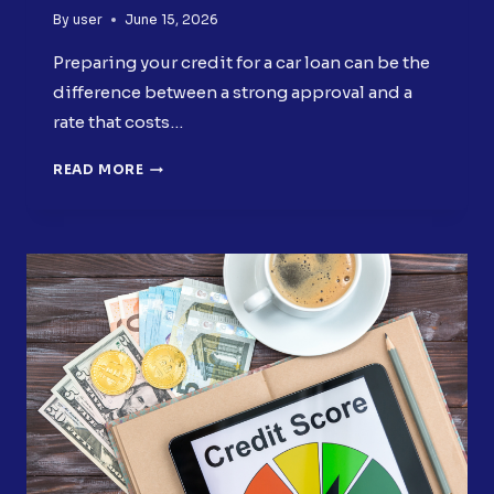
By
user
June 15, 2026
Preparing your credit for a car loan can be the
difference between a strong approval and a
rate that costs…
PREPARING
READ MORE
YOUR
CREDIT
FOR
A
CAR
LOAN
BEFORE
YOU
APPLY