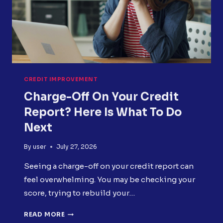
CREDIT IMPROVEMENT
Charge-Off On Your Credit
Report? Here Is What To Do
Next
By
user
July 27, 2026
Seeing a charge-off on your credit report can
feel overwhelming. You may be checking your
score, trying to rebuild your…
CHARGE-
READ MORE
OFF