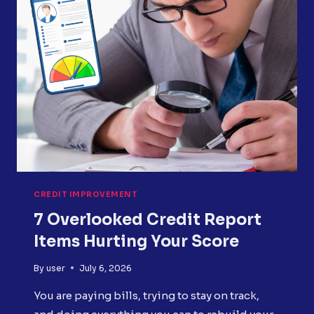
REPORT
ERRORS?
CREDIT IMPROVEMENT
7 Overlooked Credit Report
Items Hurting Your Score
By
user
July 6, 2026
You are paying bills, trying to stay on track,