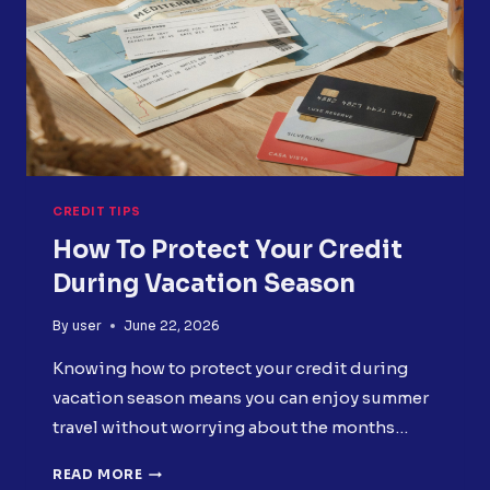
CREDIT TIPS
How To Protect Your Credit
During Vacation Season
By
user
June 22, 2026
Knowing how to protect your credit during
vacation season means you can enjoy summer
travel without worrying about the months…
HOW
READ MORE