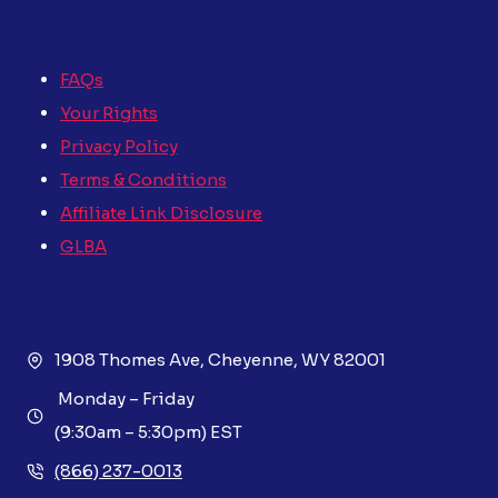
FAQs
Your Rights
Privacy Policy
Terms & Conditions
Affiliate Link Disclosure
GLBA
1908 Thomes Ave, Cheyenne, WY 82001
Monday – Friday
(9:30am – 5:30pm) EST
(866) 237-0013