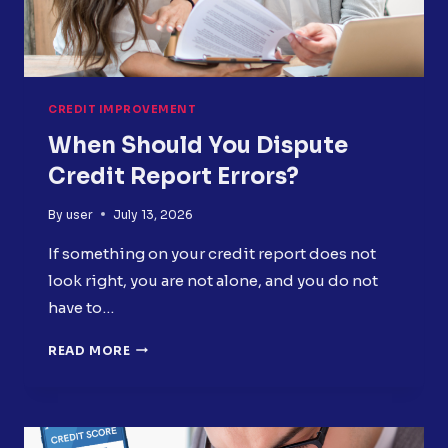
CREDIT IMPROVEMENT
When Should You Dispute
Credit Report Errors?
By
user
July 13, 2026
If something on your credit report does not
look right, you are not alone, and you do not
have to…
WHEN
READ MORE
SHOULD
YOU
DISPUTE
CREDIT