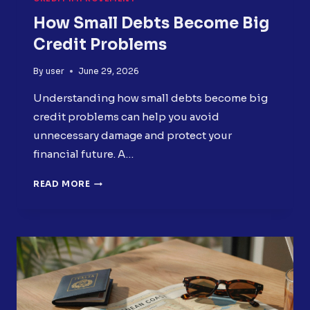
How Small Debts Become Big
Credit Problems
By
user
June 29, 2026
Understanding how small debts become big
credit problems can help you avoid
unnecessary damage and protect your
financial future. A…
HOW
READ MORE
SMALL
DEBTS
BECOME
BIG
CREDIT
PROBLEMS