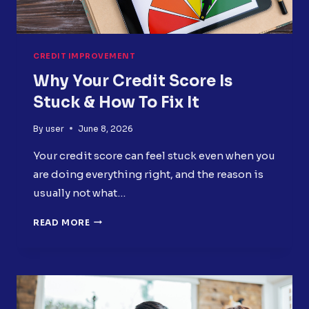
CREDIT IMPROVEMENT
Why Your Credit Score Is
Stuck & How To Fix It
By
user
June 8, 2026
Your credit score can feel stuck even when you
are doing everything right, and the reason is
usually not what…
WHY
READ MORE
YOUR
CREDIT
SCORE
IS
STUCK
&