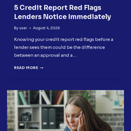
5 Credit Report Red Flags
Lenders Notice Immediately
By
user
August 4, 2026
Knowing your credit report red flags before a
lender sees them could be the difference
between an approval and a…
5
READ MORE
CREDIT
REPORT
RED
FLAGS
LENDERS
NOTICE
IMMEDIATELY