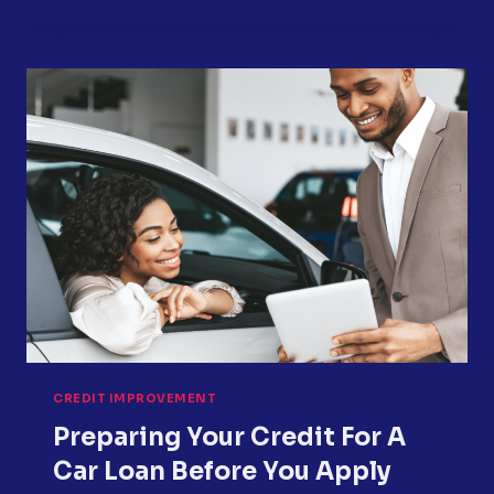
TO
PROTECT
YOUR
CREDIT
DURING
VACATION
SEASON
CREDIT IMPROVEMENT
Preparing Your Credit For A
Car Loan Before You Apply