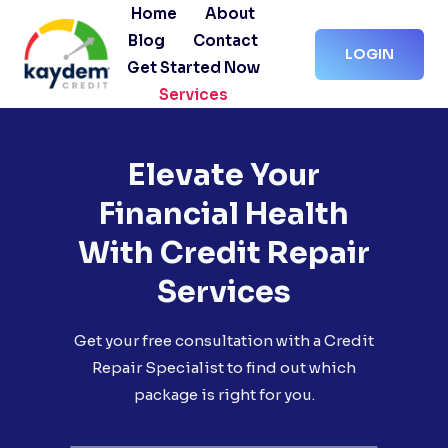
Skip
Home
About
to
Blog
Contact
LOGIN
content
Get Started Now
Services
Elevate Your
Financial Health
With Credit Repair
Services
Get your free consultation with a Credit
Repair Specialist to find out which
package is right for you.