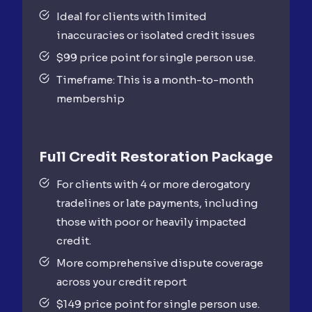
Ideal for clients with limited
inaccuracies or isolated credit issues
$99 price point for single person use.
Timeframe: This is a month-to-month
membership
Full Credit
Restoration Package
For clients with 4 or more derogatory
tradelines or late payments, including
those with poor or heavily impacted
credit.
More comprehensive dispute coverage
across your credit report
$149 price point for single person use.