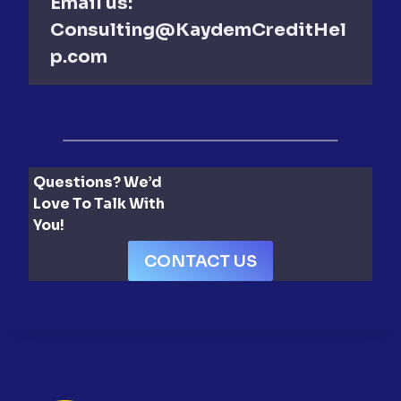
Email us:
Consulting@KaydemCreditHel
p.com
Questions? We’d
Love To Talk With
You!
CONTACT US