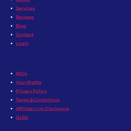
Services
Reviews
Blog
Contact
Login
FAQs
Your Rights
Privacy Policy
Terms & Conditions
Affiliate Link Disclosure
GLBA