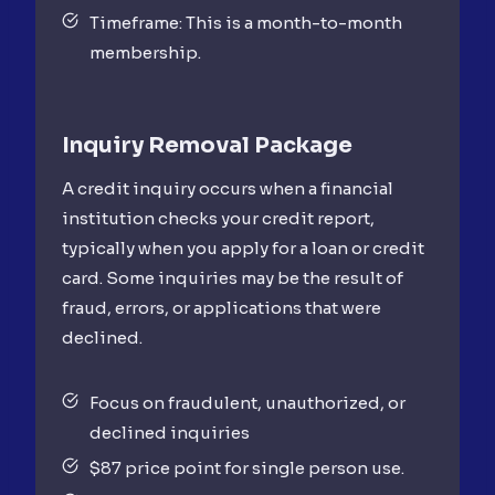
Timeframe: This is a month-to-month
membership.
Inquiry Removal
Package
A credit inquiry occurs when a financial
institution checks your credit report,
typically when you apply for a loan or credit
card. Some inquiries may be the result of
fraud, errors, or applications that were
declined.
Focus on fraudulent, unauthorized, or
declined inquiries
$87 price point for single person use.