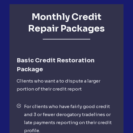
Monthly Credit
Repair Packages
Basic Credit Restoration
Package
Clients who want a to dispute a larger
portion of their credit report
For clients who have fairly good credit
and 3 or fewer derogatory tradelines or
late payments reporting on their credit
profile.