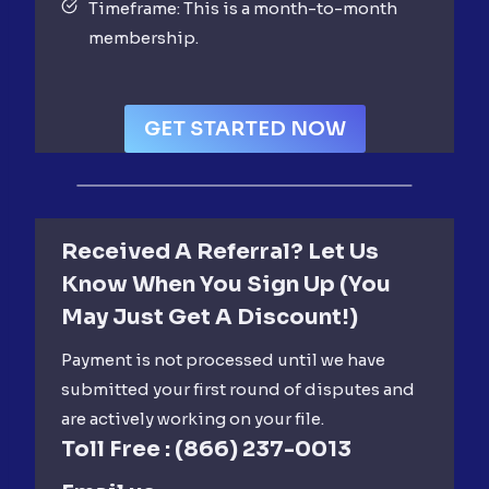
Timeframe: This is a month-to-month
membership.
GET STARTED NOW
Received A Referral? Let Us
Know When You Sign Up (you
May Just Get A Discount!)
Payment is not processed until we have
submitted your first round of disputes and
are actively working on your file.
Toll Free :
(866) 237-0013