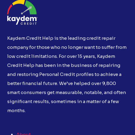
Kaydem Credit Help is the leading credit repair
company for those who no longer want to suffer from
low credit limitations. For over 15 years, Kaydem
Credit Help has been in the business of repairing
and restoring Personal Credit profiles to achieve a
better financial future. We’ve helped over 9,800
smart consumers get measurable, notable, and often
significant results, sometimes in a matter of a few
months.
About