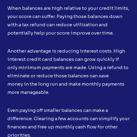
When balances are high relative to your credit limits,
your score can suffer. Paying those balances down
with a tax refund can reduce utilization and
potentially help your score improve over time.
Another advantage is reducing interest costs. High
interest credit card balances can grow quickly if
only minimum payments are made. Using a refund to
eliminate or reduce those balances can save
money in the long run and make monthly payments
more manageable.
Even paying off smaller balances can make a
difference. Clearing a few accounts can simplify your
finances and free up monthly cash flow for other
priorities.