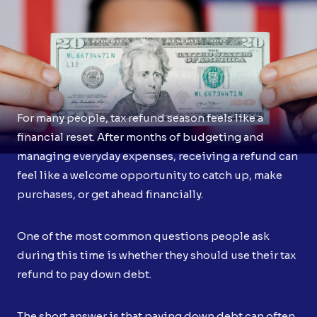
For many people, tax refund season feels like a
financial reset. After months of budgeting and
managing everyday expenses, receiving a refund can
feel like a welcome opportunity to catch up, make
purchases, or get ahead financially.
One of the most common questions people ask
during this time is whether they should use their tax
refund to pay down debt.
The short answer is that paying down debt can often