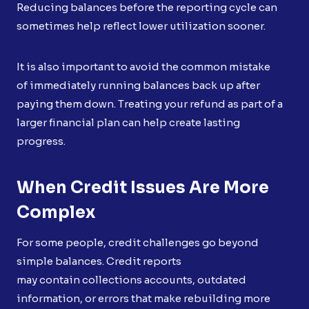
Reducing balances before the reporting cycle can
sometimes help reflect lower utilization sooner.
It is also important to avoid the common mistake
of immediately running balances back up after
paying them down. Treating your refund as part of a
larger financial plan can help create lasting
progress.
When Credit Issues Are More
Complex
For some people, credit challenges go beyond
simple balances. Credit reports
may contain collections accounts, outdated
information, or errors that make rebuilding more