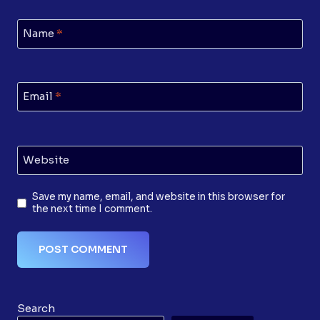
Name
*
Email
*
Website
Save my name, email, and website in this browser for
the next time I comment.
Search