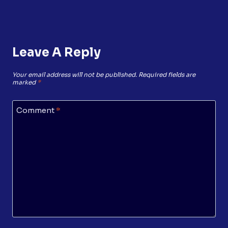
Leave A Reply
Your email address will not be published.
Required fields are
marked
*
Comment
*