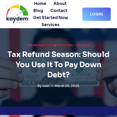
Skip
Home
About
to
Blog
Contact
LOGIN
content
Get Started Now
Services
FINANCIAL TIPS
|
PERSONAL FINANCE
Tax Refund Season: Should
You Use It To Pay Down
Debt?
By
user
March 25, 2026