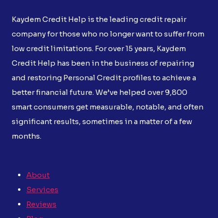
Kaydem Credit Help is the leading credit repair
company for those who no longer want to suffer from
low credit limitations. For over 15 years, Kaydem
Credit Help has been in the business of repairing
and restoring Personal Credit profiles to achieve a
better financial future. We’ve helped over 9,800
smart consumers get measurable, notable, and often
significant results, sometimes in a matter of a few
months.
About
Services
Reviews