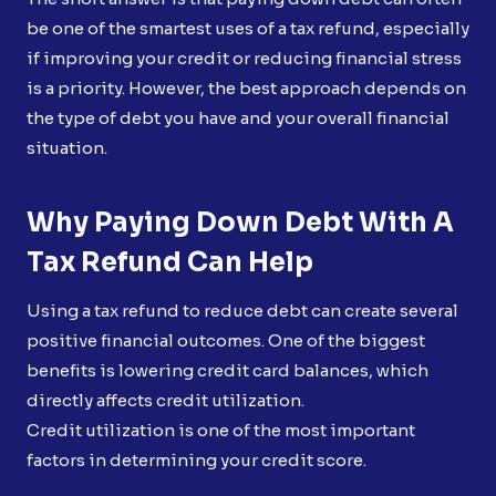
be one of the smartest uses of a tax refund, especially
if improving your credit or reducing financial stress
is a priority. However, the best approach depends on
the type of debt you have and your overall financial
situation.
Why Paying Down Debt With A
Tax Refund Can Help
Using a tax refund to reduce debt can create several
positive financial outcomes. One of the biggest
benefits is lowering credit card balances, which
directly affects credit utilization.
Credit utilization is one of the most important
factors in determining your credit score.