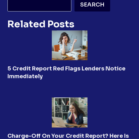
SEARCH
Related Posts
5 Credit Report Red Flags Lenders Notice
Immediately
Charge-Off On Your Credit Report? Here Is