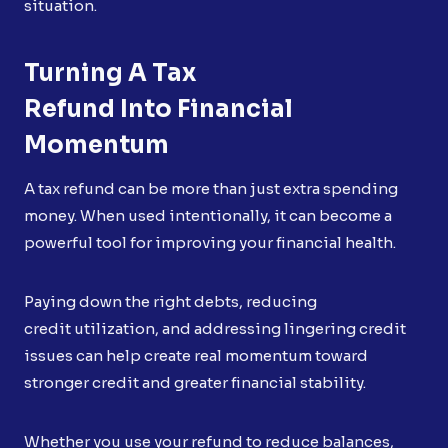
situation.
Turning A Tax
Refund Into Financial
Momentum
A tax refund can be more than just extra spending
money. When used intentionally, it can become a
powerful tool for improving your financial health.
Paying down the right debts, reducing
credit utilization, and addressing lingering credit
issues can help create real momentum toward
stronger credit and greater financial stability.
Whether you use your refund to reduce balances,