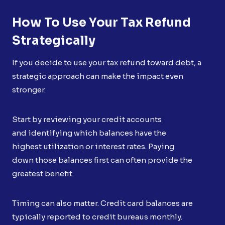
How To Use Your Tax Refund
Strategically
If you decide to use your tax refund toward debt, a
strategic approach can make the impact even
stronger.
Start by reviewing your credit accounts
and identifying which balances have the
highest utilization or interest rates. Paying
down those balances first can often provide the
greatest benefit.
Timing can also matter. Credit card balances are
typically reported to credit bureaus monthly.