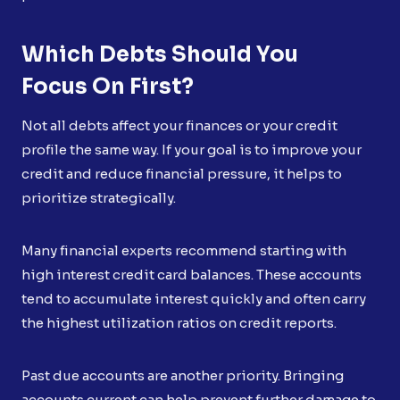
Which Debts Should You
Focus On First?
Not all debts affect your finances or your credit
profile the same way. If your goal is to improve your
credit and reduce financial pressure, it helps to
prioritize strategically.
Many financial experts recommend starting with
high interest credit card balances. These accounts
tend to accumulate interest quickly and often carry
the highest utilization ratios on credit reports.
Past due accounts are another priority. Bringing
accounts current can help prevent further damage to