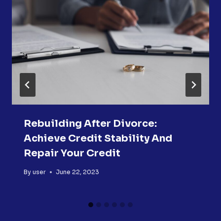
Rebuilding After Divorce:
Achieve Credit Stability And
Repair Your Credit
By
user
June 22, 2023