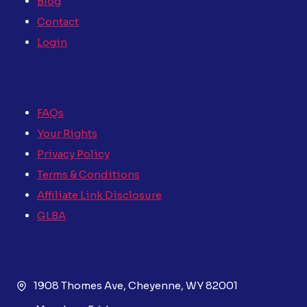
Blog
Contact
Login
FAQs
Your Rights
Privacy Policy
Terms & Conditions
Affiliate Link Disclosure
GLBA
1908 Thomes Ave, Cheyenne, WY 82001