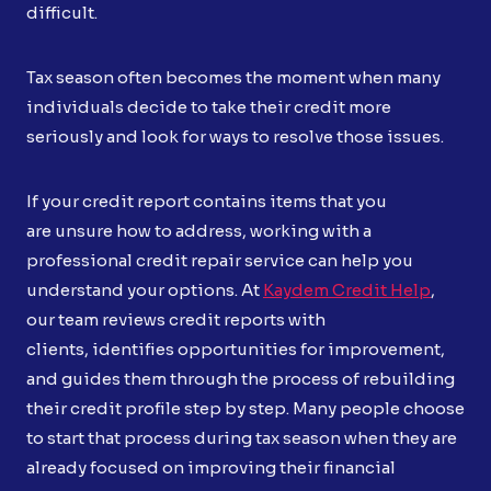
difficult.
Tax season often becomes the moment when many
individuals decide to take their credit more
seriously and look for ways to resolve those issues.
If your credit report contains items that you
are unsure how to address, working with a
professional credit repair service can help you
understand your options. At
Kaydem Credit Help
,
our team reviews credit reports with
clients, identifies opportunities for improvement,
and guides them through the process of rebuilding
their credit profile step by step. Many people choose
to start that process during tax season when they are
already focused on improving their financial