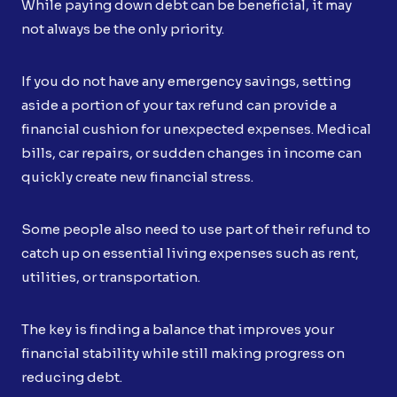
While paying down debt can be beneficial, it may
not always be the only priority.
If you do not have any emergency savings, setting
aside a portion of your tax refund can provide a
financial cushion for unexpected expenses. Medical
bills, car repairs, or sudden changes in income can
quickly create new financial stress.
Some people also need to use part of their refund to
catch up on essential living expenses such as rent,
utilities, or transportation.
The key is finding a balance that improves your
financial stability while still making progress on
reducing debt.