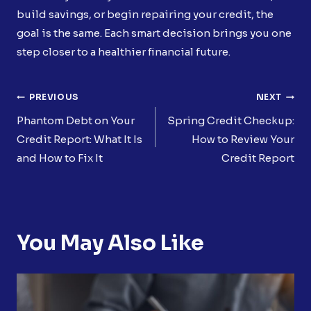
build savings, or begin repairing your credit, the
goal is the same. Each smart decision brings you one
step closer to a healthier financial future.
Post
PREVIOUS
NEXT
Navigation
Phantom Debt on Your
Spring Credit Checkup:
Credit Report: What It Is
How to Review Your
and How to Fix It
Credit Report
You May Also Like