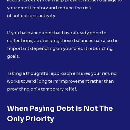
your credit history and reduce the risk
of collections activity.
If you have accounts that have already gone to
collections, addressing those balances can also be
important depending on your credit rebuilding
goals.
Taking a thoughtful approach ensures your refund
works toward long term improvement rather than
providing only temporary relief.
When Paying Debt Is Not The
Only Priority