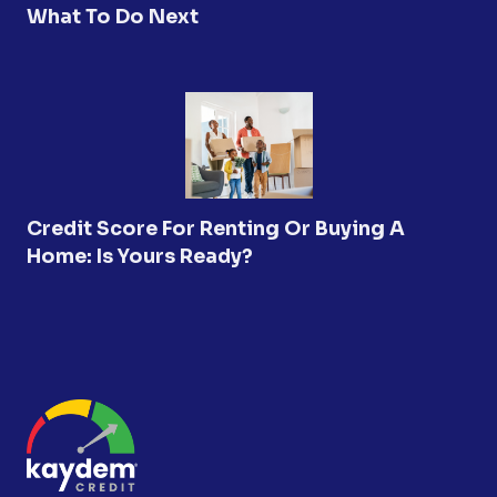
What To Do Next
Credit Score For Renting Or Buying A
Home: Is Yours Ready?