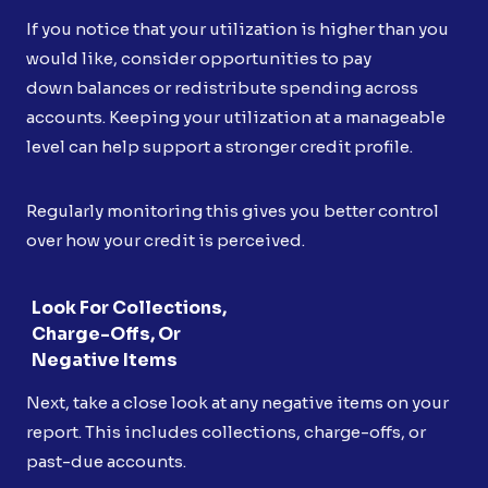
If you notice that your utilization is higher than you
would like, consider opportunities to pay
down balances or redistribute spending across
accounts. Keeping your utilization at a manageable
level can help support a stronger credit profile.
Regularly monitoring this gives you better control
over how your credit is perceived.
Look For Collections,
Charge-Offs, Or
Negative Items
Next, take a close look at any negative items on your
report. This includes collections, charge-offs, or
past-due accounts.