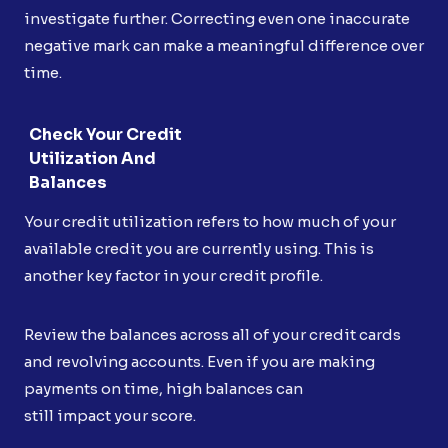
investigate further. Correcting even one inaccurate
negative mark can make a meaningful difference over
time.
Check Your Credit
Utilization And
Balances
Your credit utilization refers to how much of your
available credit you are currently using. This is
another key factor in your credit profile.
Review the balances across all of your credit cards
and revolving accounts. Even if you are making
payments on time, high balances can
still impact your score.