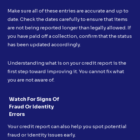
Make sure all of these entries are accurate and up to
date. Check the dates carefully to ensure that items
are not being reported longer than legally allowed. If
you have paid off a collection, confirm that the status
has been updated accordingly.
Understanding what is on your credit report is the
first step toward improving it. You cannot fix what
you are not aware of.
Watch For Signs Of
Fraud Or Identity
Errors
Your credit report can also help you spot potential
fraud or identity issues early.