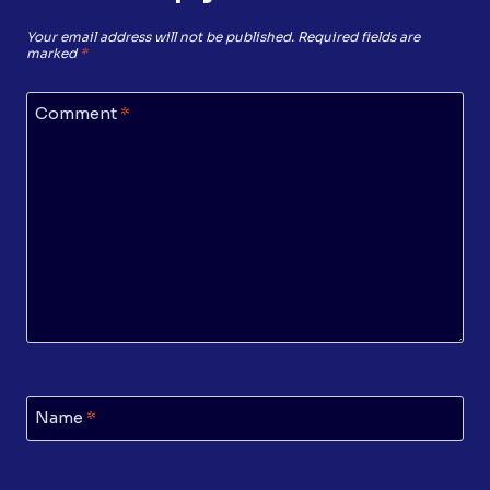
Your email address will not be published.
Required fields are
marked
*
Comment
*
Name
*