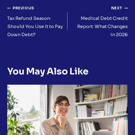
Post
PREVIOUS
NEXT
Navigation
Tax Refund Season:
Medical Debt Credit
Should You Use It to Pay
Report: What Changes
Down Debt?
in 2026
You May Also Like