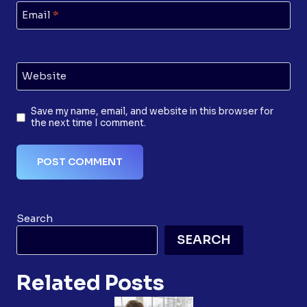
Email
*
Website
Save my name, email, and website in this browser for
the next time I comment.
Search
SEARCH
Related Posts