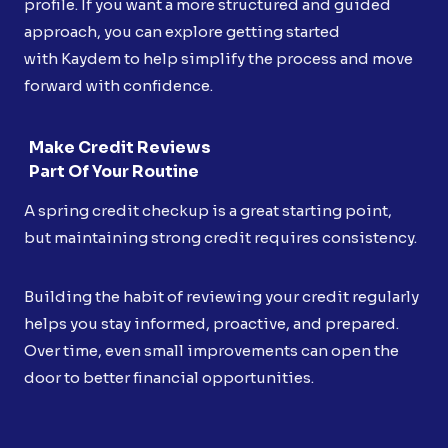
profile. If you want a more structured and guided
approach, you can explore getting started
with Kaydem to help simplify the process and move
forward with confidence.
Make Credit Reviews
Part Of Your Routine
A spring credit checkup is a great starting point,
but maintaining strong credit requires consistency.
Building the habit of reviewing your credit regularly
helps you stay informed, proactive, and prepared.
Over time, even small improvements can open the
door to better financial opportunities.