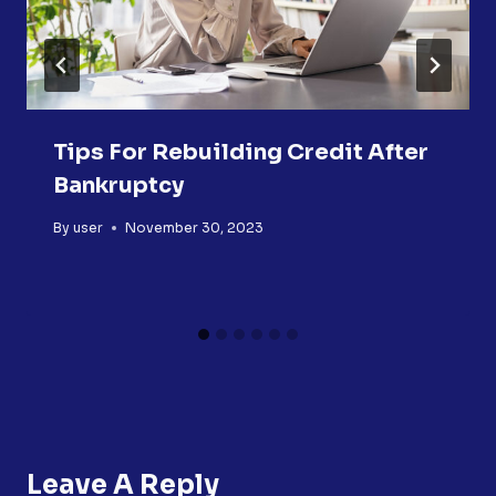
Tips For Rebuilding Credit After
Bankruptcy
By
user
November 30, 2023
Leave A Reply