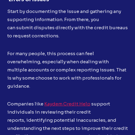
Start by documenting the issue and gathering any
supporting information. From there, you
can submit disputes directly with the credit bureaus
to request corrections.
For many people, this process can feel
overwhelming, especially when dealing with
multiple accounts or complex reporting issues. That
is why some choose to work with professionals for
guidance.
Companies like
Kaydem Credit Help
support
individuals in reviewing their credit
reports, identifying potential inaccuracies, and
understanding the next steps to improve their credit