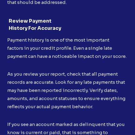
that should be addressed.
Review Payment
History For Accuracy
Payment history is one of the most important
factors in your credit profile. Even a single late
payment can have a noticeable impact on your score.
As you review your report, check that all payment
records are accurate. Look for any late payments that
may have been reported incorrectly. Verify dates,
amounts, and account statuses to ensure everything
reflects your actual payment behavior.
If you see an account marked as delinquent that you
know is current or paid, that is something to