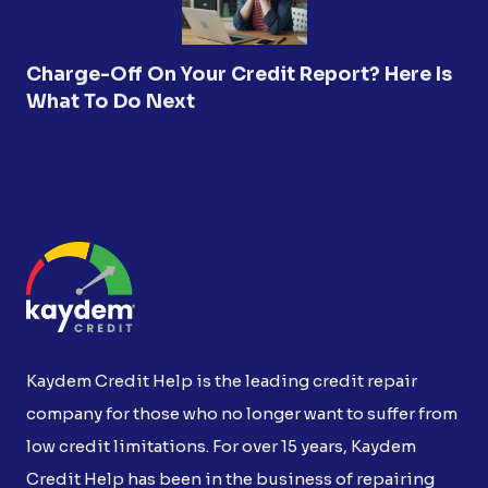
Charge-Off On Your Credit Report? Here Is
What To Do Next
Kaydem Credit Help is the leading credit repair
company for those who no longer want to suffer from
low credit limitations. For over 15 years, Kaydem
Credit Help has been in the business of repairing