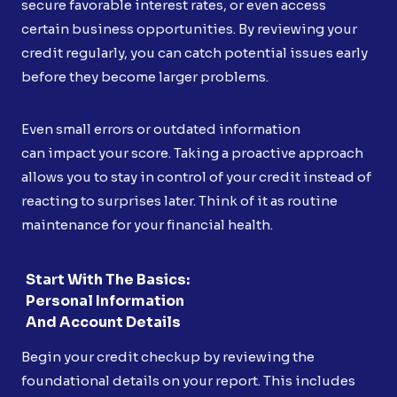
secure favorable interest rates, or even access
certain business opportunities. By reviewing your
credit regularly, you can catch potential issues early
before they become larger problems.
Even small errors or outdated information
can impact your score. Taking a proactive approach
allows you to stay in control of your credit instead of
reacting to surprises later. Think of it as routine
maintenance for your financial health.
Start With The Basics:
Personal Information
And Account Details
Begin your credit checkup by reviewing the
foundational details on your report. This includes