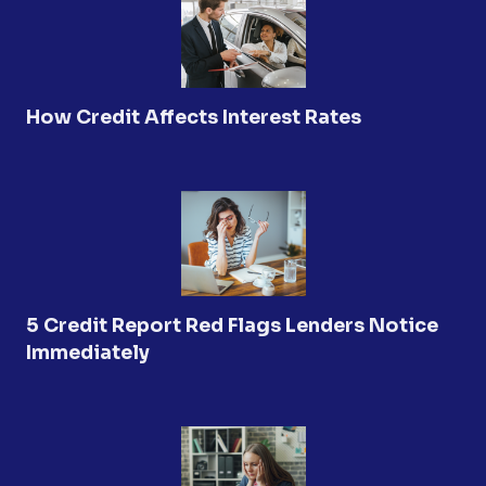
How Credit Affects Interest Rates
5 Credit Report Red Flags Lenders Notice
Immediately