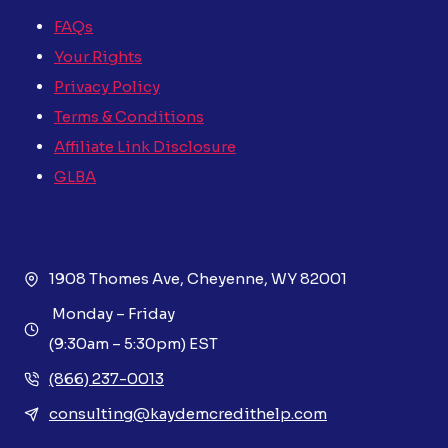
FAQs
Your Rights
Privacy Policy
Terms & Conditions
Affiliate Link Disclosure
GLBA
1908 Thomes Ave, Cheyenne, WY 82001
Monday – Friday
(9:30am – 5:30pm) EST
(866) 237-0013
consulting@kaydemcredithelp.com