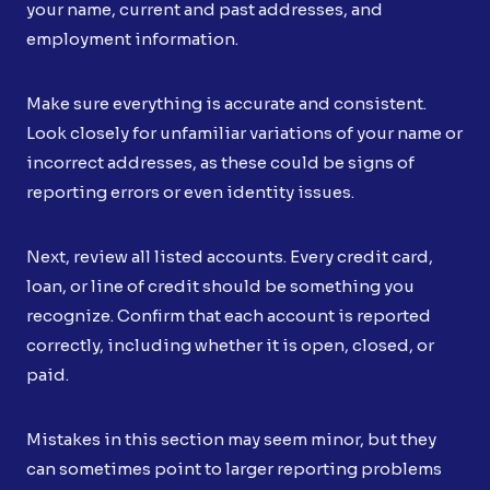
your name, current and past addresses, and
employment information.
Make sure everything is accurate and consistent.
Look closely for unfamiliar variations of your name or
incorrect addresses, as these could be signs of
reporting errors or even identity issues.
Next, review all listed accounts. Every credit card,
loan, or line of credit should be something you
recognize. Confirm that each account is reported
correctly, including whether it is open, closed, or
paid.
Mistakes in this section may seem minor, but they
can sometimes point to larger reporting problems