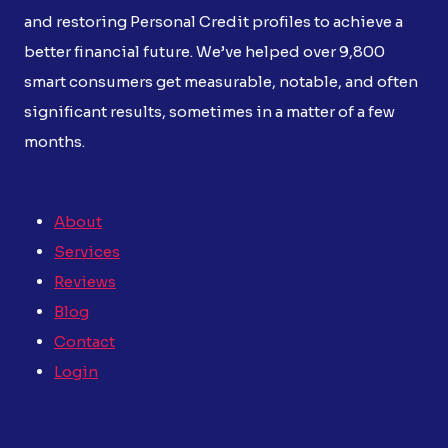
and restoring Personal Credit profiles to achieve a
better financial future. We’ve helped over 9,800
smart consumers get measurable, notable, and often
significant results, sometimes in a matter of a few
months.
About
Services
Reviews
Blog
Contact
Login