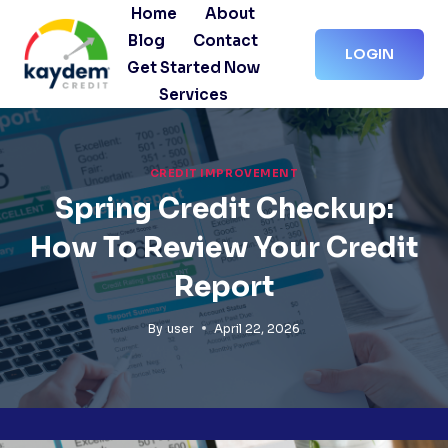
Skip
Home
About
to
Blog
Contact
LOGIN
content
Get Started Now
Services
CREDIT IMPROVEMENT
Spring Credit Checkup:
How To Review Your Credit
Report
By
user
April 22, 2026