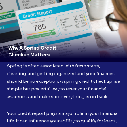
Why A Spring Credit
Checkup Matters
Spring is often associated with fresh starts,
cleaning, and getting organized and your finances
should be no exception. A spring credit checkup is a
simple but powerful way to reset your financial
awareness and make sure everything is on track.
Your credit report plays a major role in your financial
life. It can influence your ability to qualify for loans,