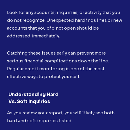
Look for any accounts, inquiries, or activity that you
do not recognize. Unexpected hard inquiries or new
accounts that you did not open should be
addressed immediately.
Catching these issues early can prevent more
serious financial complications down the line.
Regular credit monitoring is one of the most
effective ways to protect yourself.
Understanding Hard
Vs. Soft Inquiries
As you review your report, you will likely see both
hard and soft inquiries listed.