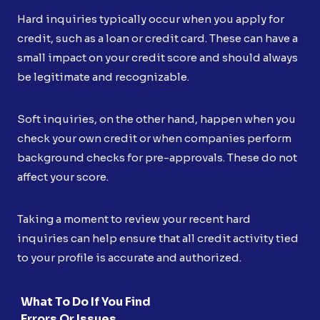
Hard inquiries typically occur when you apply for
credit, such as a loan or credit card. These can have a
small impact on your credit score and should always
be legitimate and recognizable.
Soft inquiries, on the other hand, happen when you
check your own credit or when companies perform
background checks for pre-approvals. These do not
affect your score.
Taking a moment to review your recent hard
inquiries can help ensure that all credit activity tied
to your profile is accurate and authorized.
What To Do If You Find
Errors Or Issues